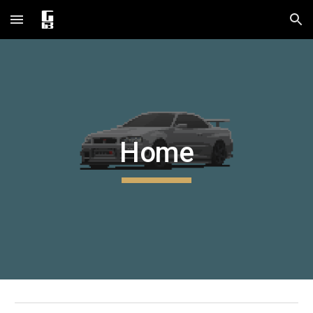
Skip to main content
Skip to navigation
Home