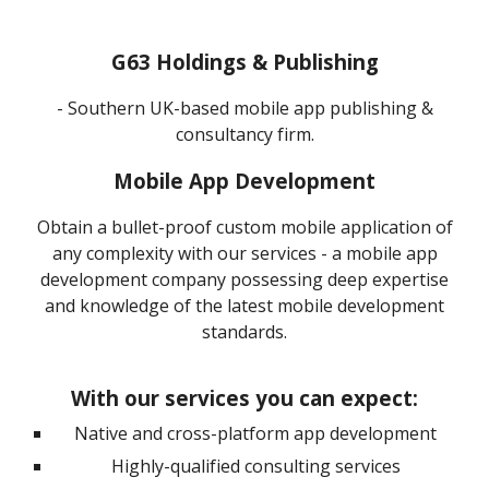
G63 Holdings & Publishing
-
Southern UK-based mobile app publishing &
consultancy firm.
Mobile App Development
Obtain a bullet-proof custom mobile application of
any complexity with our services - a mobile app
development company possessing deep expertise
and knowledge of the latest mobile development
standards.
With our services you can expect
:
Native and cross-platform app development
Highly-qualified consulting services