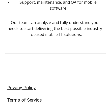
Support, maintenance, and QA for mobile
software
Our team can analyze and fully understand your
needs to start delivering the best possible industry-
focused mobile IT solutions.
Privacy Policy
Terms of Service